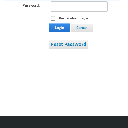
Password:
Remember Login
Login
Cancel
Reset Password