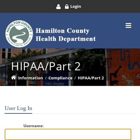
Login
HIPAA/Part 2
Information
/
Compliance
/
HIPAA/Part 2
User Log In
Username: