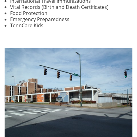
International Travel Immunizations
Vital Records (Birth and Death Certificates)
Food Protection
Emergency Preparedness
TennCare Kids