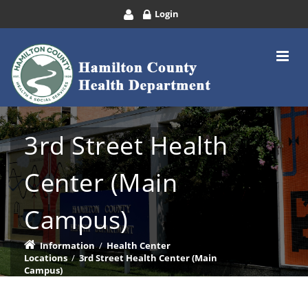
Login
3rd Street Health
Center (Main
Campus)
Information
/
Health Center
Locations
/
3rd Street Health Center (Main
Campus)