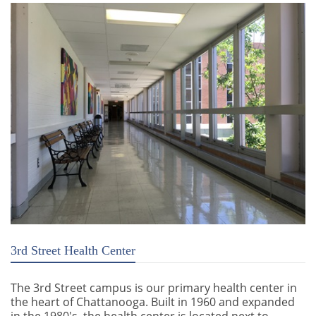
3rd Street Health Center
The 3rd Street campus is our primary health center in
the heart of Chattanooga. Built in 1960 and expanded
in the 1980's, the health center is located next to