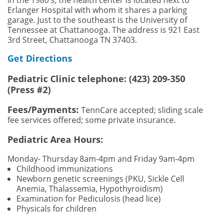
Erlanger Hospital with whom it shares a parking
garage. Just to the southeast is the University of
Tennessee at Chattanooga. The address is 921 East
3rd Street, Chattanooga TN 37403.
Get Directions
Pediatric Clinic telephone: (423) 209-350
(Press #2)
Fees/Payments:
TennCare accepted; sliding scale
fee services offered; some private insurance.
Pediatric Area Hours:
Monday- Thursday 8am-4pm and Friday 9am
-4pm
Childhood immunizations
Newborn genetic screenings (PKU, Sickle Cell
Anemia, Thalassemia, Hypothyroidism)
Examination for Pediculosis (head lice)
Physicals for children