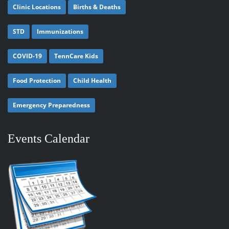
Clinic Locations
Births & Deaths
STD
Immunizations
COVID-19
TennCare Kids
Food Protection
Child Health
Emergency Preparedness
Events Calendar