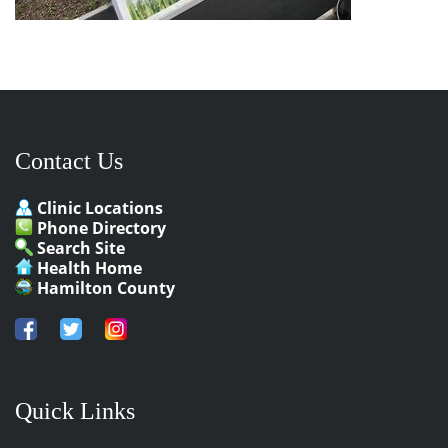
Contact Us
Clinic Locations
Phone Directory
Search Site
Health Home
Hamilton County
Quick Links