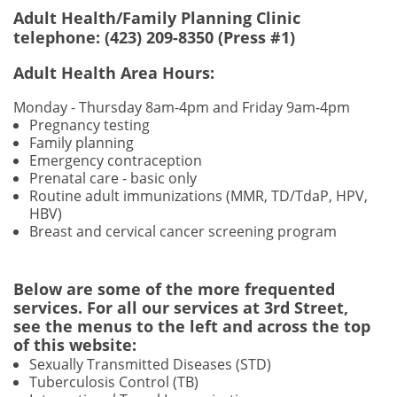
Adult Health/Family Planning Clinic
telephone: (423) 209-8350 (Press #1)
Adult Health Area Hours:
Monday - Thursday 8am-4pm and Friday 9am
-4pm
Pregnancy testing
Family planning
Emergency contraception
Prenatal care - basic only
Routine adult immunizations (MMR, TD/TdaP, HPV,
HBV)
Breast and cervical cancer screening program
Below are some of the more frequented
services. For all our services at 3rd Street,
see the menus to the left and across the top
of this website:
Sexually Transmitted Diseases (STD)
Tuberculosis Control (TB)