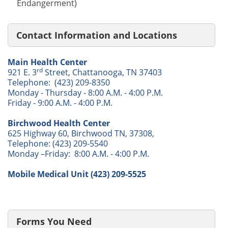
Endangerment)
Contact Information and Locations
Main Health Center
rd
921 E. 3
Street, Chattanooga, TN 37403
Telephone: (423) 209-8350
Monday - Thursday - 8:00 A.M. - 4:00 P.M.
Friday - 9:00 A.M. - 4:00 P.M.
Birchwood Health Center
625 Highway 60, Birchwood TN, 37308,
Telephone: (423) 209-5540
Monday –Friday: 8:00 A.M. - 4:00 P.M.
Mobile Medical Unit (423) 209-5525
Forms You Need