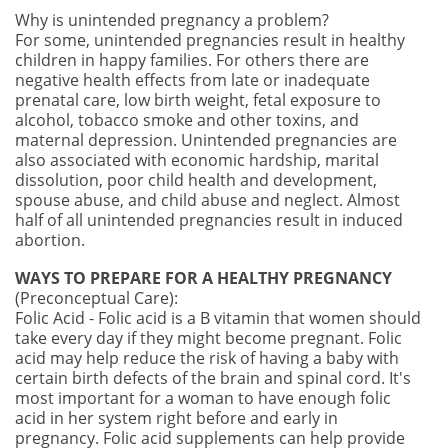
Why is unintended pregnancy a problem?
For some, unintended pregnancies result in healthy
children in happy families. For others there are
negative health effects from late or inadequate
prenatal care, low birth weight, fetal exposure to
alcohol, tobacco smoke and other toxins, and
maternal depression. Unintended pregnancies are
also associated with economic hardship, marital
dissolution, poor child health and development,
spouse abuse, and child abuse and neglect. Almost
half of all unintended pregnancies result in induced
abortion.
WAYS TO PREPARE FOR A HEALTHY PREGNANCY
(P
reconceptual Care):
Folic Acid - Folic acid is a B vitamin that women should
take every day if they might become pregnant. Folic
acid may help reduce the risk of having a baby with
certain birth defects of the brain and spinal cord. It's
most important for a woman to have enough folic
acid in her system right before and early in
pregnancy. Folic acid supplements can help provide