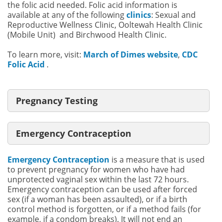
the folic acid needed. Folic acid information is
available at any of the following
clinics
: Sexual and
Reproductive Wellness Clinic, Ooltewah Health Clinic
(Mobile Unit) and Birchwood Health Clinic.
To learn more, visit:
March of Dimes website
,
CDC
Folic Acid
.
Pregnancy Testing
Emergency Contraception
Emergency Contraception
is a measure that is used
to prevent pregnancy for women who have had
unprotected vaginal sex within the last 72 hours.
Emergency contraception can be used after forced
sex (if a woman has been assaulted), or if a birth
control method is forgotten, or if a method fails (for
example, if a condom breaks). It will not end an