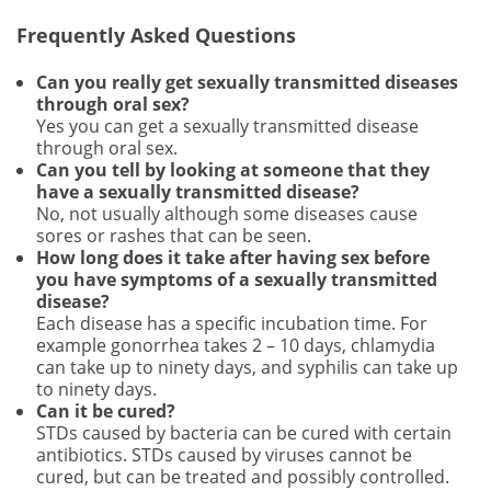
Frequently Asked Questions
Can you really get sexually transmitted diseases
through oral sex?
Yes you can get a sexually transmitted disease
through oral sex.
Can you tell by looking at someone that they
have a sexually transmitted disease?
No, not usually although some diseases cause
sores or rashes that can be seen.
How long does it take after having sex before
you have symptoms of a sexually transmitted
disease?
Each disease has a specific incubation time. For
example gonorrhea takes 2 – 10 days, chlamydia
can take up to ninety days, and syphilis can take up
to ninety days.
Can it be cured?
STDs caused by bacteria can be cured with certain
antibiotics. STDs caused by viruses cannot be
cured, but can be treated and possibly controlled.