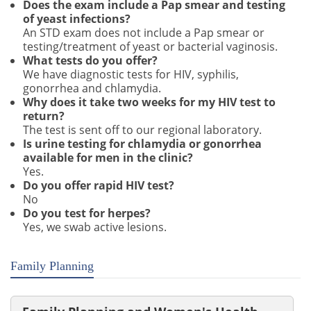
Does the exam include a Pap smear and testing
of yeast infections?
An STD exam does not include a Pap smear or
testing/treatment of yeast or bacterial vaginosis.
What tests do you offer?
We have diagnostic tests for HIV, syphilis,
gonorrhea and chlamydia.
Why does it take two weeks for my HIV test to
return?
The test is sent off to our regional laboratory.
Is urine testing for chlamydia or gonorrhea
available for men in the clinic?
Yes.
Do you offer rapid HIV test?
No
Do you test for herpes?
Yes, we swab active lesions.
Family Planning