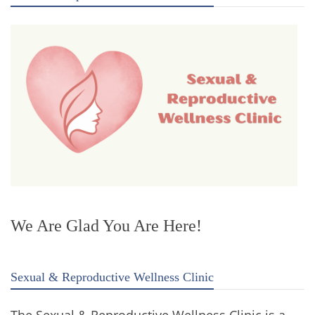
We Are Glad You Are Here!
Sexual & Reproductive Wellness Clinic
The Sexual & Reproductive Wellness Clinic is a