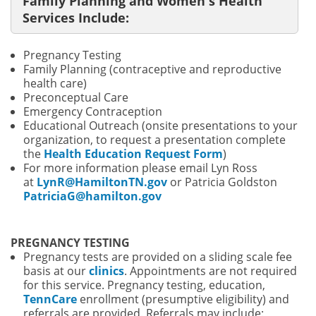
Family Planning and Women's Health
Services Include:
Pregnancy Testing
Family Planning (contraceptive and reproductive
health care)
Preconceptual Care
Emergency Contraception
Educational Outreach (onsite presentations to your
organization, to request a presentation complete
the
Health Education Request Form
)
For more information please email Lyn Ross
at
LynR@HamiltonTN.gov
or
Patricia Goldston
PatriciaG@hamilton.gov
PREGNANCY TESTING
Pregnancy tests are provided on a sliding scale fee
basis at our
clinics
. Appointments are not required
for this service. Pregnancy testing, education,
TennCare
enrollment (presumptive eligibility) and
referrals are provided. Referrals may include: