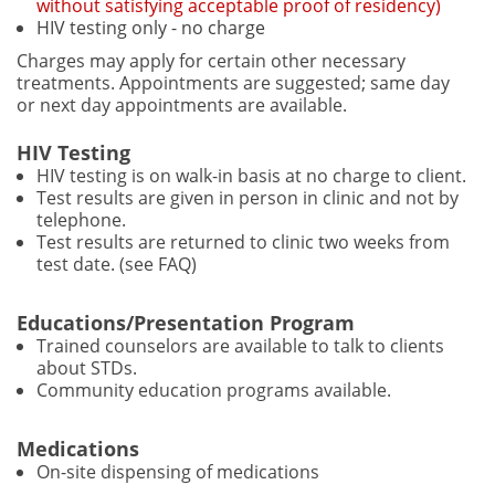
without satisfying acceptable proof of residency)
HIV testing only - no charge
Charges may apply for certain other necessary
treatments. Appointments are suggested; same day
or next day appointments are available.
HIV Testing
HIV testing is on walk-in basis at no charge to client.
Test results are given in person in clinic and not by
telephone.
Test results are returned to clinic two weeks from
test date. (see FAQ)
Educations/Presentation Program
Trained counselors are available to talk to clients
about STDs.
Community education programs available.
Medications
On-site dispensing of medications