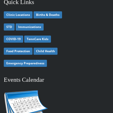
Quick Links
Clinic Locations
Births & Deaths
STD
Immunizations
COVID-19
TennCare Kids
Food Protection
Child Health
Emergency Preparedness
Events Calendar