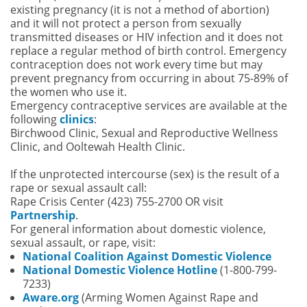
existing pregnancy (it is not a method of abortion)
and it will not protect a person from sexually
transmitted diseases or HIV infection and it does not
replace a regular method of birth control. Emergency
contraception does not work every time but may
prevent pregnancy from occurring in about 75-89% of
the women who use it.
Emergency contraceptive services are available at the
following
clinics
:
Birchwood Clinic, Sexual and Reproductive Wellness
Clinic, and Ooltewah Health Clinic.
If the unprotected intercourse (sex) is the result of a
rape or sexual assault call:
Rape Crisis Center (423) 755-2700 OR visit
Partnership
.
For general information about domestic violence,
sexual assault, or rape, visit:
National Coalition Against Domestic Violence
National Domestic Violence Hotline
(1-800-799-
7233)
Aware.org
(Arming Women Against Rape and