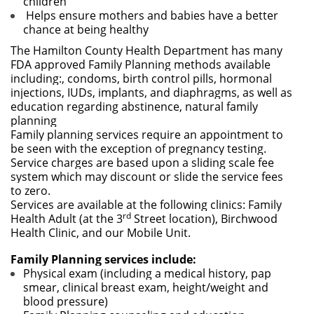
children
Helps ensure mothers and babies have a better
chance at being healthy
The Hamilton County Health Department has many
FDA approved Family Planning methods available
including:, condoms, birth control pills, hormonal
injections, IUDs, implants, and diaphragms, as well as
education regarding abstinence, natural family
planning
Family planning services require an appointment to
be seen with the exception of pregnancy testing.
Service charges are based upon a sliding scale fee
system which may discount or slide the service fees
to zero.
Services are available at the following clinics: Family
rd
Health Adult (at the 3
Street location), Birchwood
Health Clinic, and our Mobile Unit.
Family Planning services include:
Physical exam (including a medical history, pap
smear, clinical breast exam, height/weight and
blood pressure)