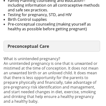
Family Planning counseling and education--
including information on all contraceptive methods
and safe sex practices.
Testing for pregnancy, STD, and HIV
Birth Control supplies
Pre-conceptual counseling (making yourself as
healthy as possible before getting pregnant)
Preconceptual Care
What is unintended pregnancy?
An unintended pregnancy is one that is unwanted or
mistimed at the time of conception. It does not mean
an unwanted birth or an unloved child. It does mean
that there is less opportunity for the parents to
prepare physically and financially, take advantage of
pre-pregnancy risk identification and management,
and start needed changes in diet, exercise, smoking
and drinking that help ensure a healthy pregnancy
and a healthy baby.