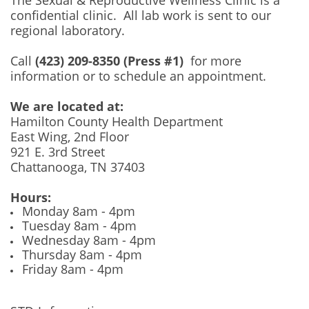
confidential clinic. All lab work is sent to our
regional laboratory.
Call
(423) 209-8350 (Press #1)
for more
information or to schedule an appointment.
We are located at:
Hamilton County Health Department
East Wing, 2nd Floor
921 E. 3rd Street
Chattanooga, TN 37403
Hours:
Monday 8am - 4pm
Tuesday 8am - 4pm
Wednesday 8am - 4pm
Thursday 8am - 4pm
Friday 8am - 4pm