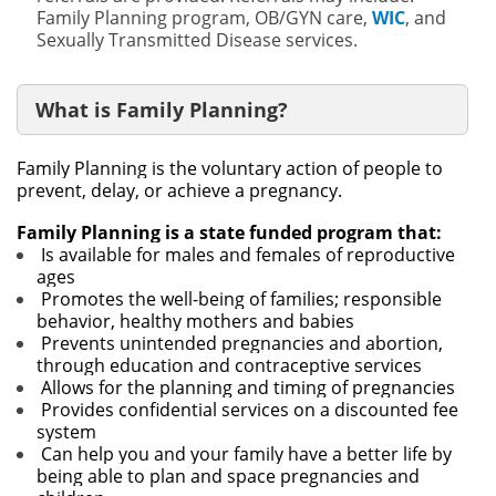
Family Planning program, OB/GYN care,
WIC
, and
Sexually Transmitted Disease services.
What is Family Planning?
Family Planning is the voluntary action of people to
prevent, delay, or achieve a pregnancy.
Family Planning is a state funded program that:
Is available for males and females of reproductive
ages
Promotes the well-being of families; responsible
behavior, healthy mothers and babies
Prevents unintended pregnancies and abortion,
through education and contraceptive services
Allows for the planning and timing of pregnancies
Provides confidential services on a discounted fee
system
Can help you and your family have a better life by
being able to plan and space pregnancies and