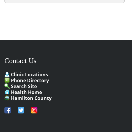
Contact Us
Clinic Locations
Phone Directory
Search Site
Health Home
Hamilton County