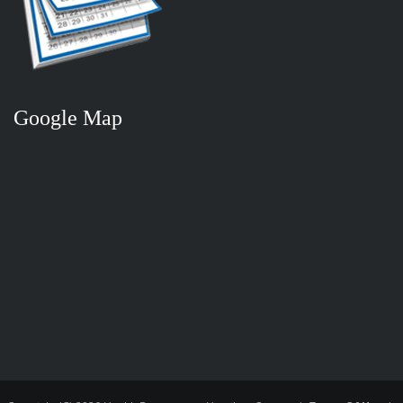
Google Map