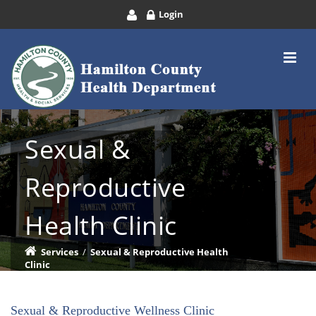
Login
Sexual &
Reproductive
Health Clinic
Services
/
Sexual & Reproductive Health
Clinic
Sexual & Reproductive Wellness Clinic