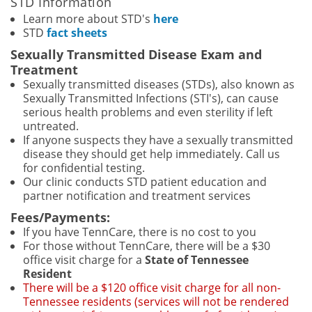
STD Information
Learn more about STD's
here
STD
fact sheets
Sexually Transmitted Disease Exam and
Treatment
Sexually transmitted diseases (STDs), also known as
Sexually Transmitted Infections (STI's), can cause
serious health problems and even sterility if left
untreated.
If anyone suspects they have a sexually transmitted
disease they should get help immediately. Call us
for confidential testing.
Our clinic conducts STD patient education and
partner notification and treatment services
Fees/Payments:
If you have TennCare, there is no cost to you
For those without TennCare, there will be a $30
office visit charge for a
State of Tennessee
Resident
There will be a $120 office visit charge for all non-
Tennessee residents (services will not be rendered