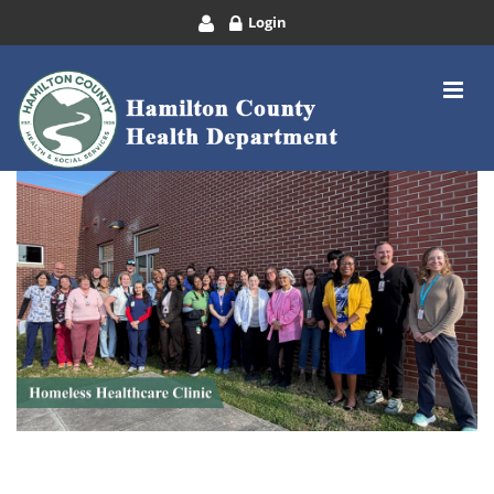
Login