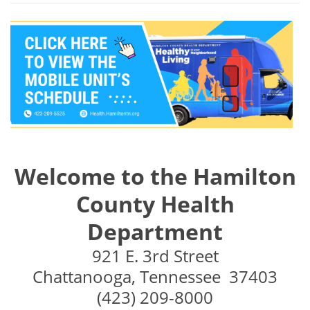
Welcome to the Hamilton
County Health
Department
921 E. 3rd Street
Chattanooga, Tennessee 37403
(423) 209-8000