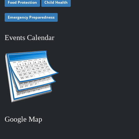
Food Protection
Child Health
Emergency Preparedness
Events Calendar
Google Map