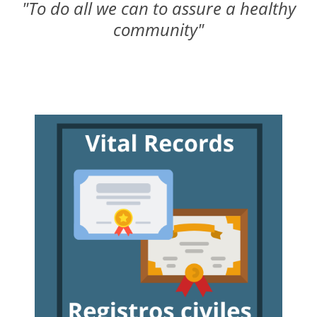
"To do all we can to assure a healthy
community"