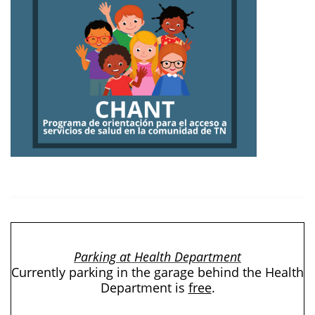
Parking at Health Department
Currently parking in the garage behind the Health
Department is
free
.