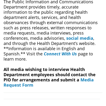
The Public Information and Communications
Department provides timely, accurate
information to the public regarding health
department alerts, services, and health
observances through external communications
such as press releases, written responses to
media requests, media interviews, press
conferences, media advisories,
social media
,
and through the Health Department’s website.
**Information is available in English and
Spanish.** Visit the
Connect With Us
page to
learn more.
All media wishing to interview Health
Department employees should contact the
PIO for arrangements and submit a
Media
Request Form