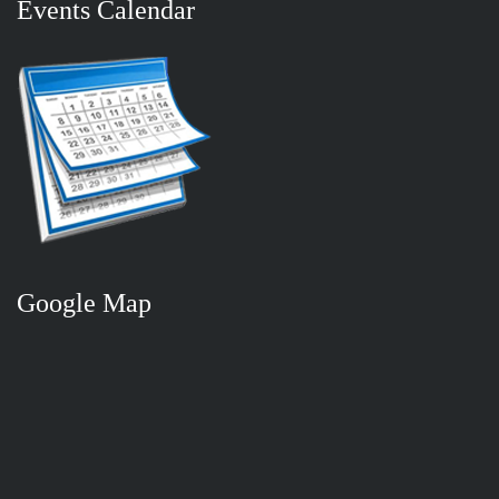
Events Calendar
Google Map