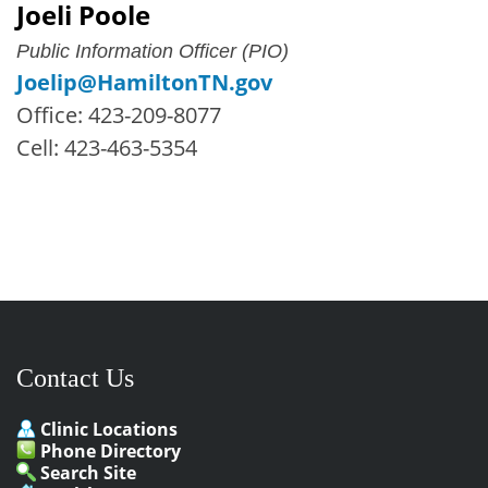
Joeli Poole
Public Information Officer (PIO)
Joelip@HamiltonTN.gov
Office: 423-209-8077
Cell: 423-463-5354
Contact Us
Clinic Locations
Phone Directory
Search Site