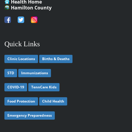
Health Home
Hamilton County
Quick Links
Clinic Locations
Births & Deaths
STD
Immunizations
COVID-19
TennCare Kids
Food Protection
Child Health
Emergency Preparedness