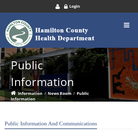
Login
Public
Information
Information
/
News Room
/
Public
Information
Public Information And Communications